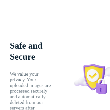
Safe and
Secure
We value your
privacy. Your
uploaded images are
processed securely
and automatically
deleted from our
servers after