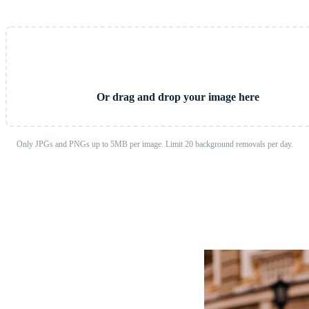
Upload Image
Or drag and drop your image here
Only JPGs and PNGs up to 5MB per image. Limit 20 background removals per day.