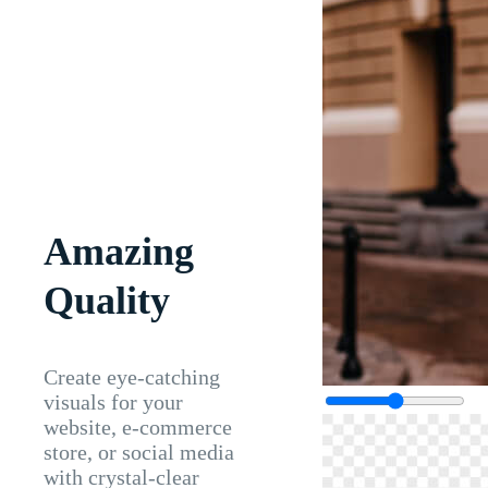
Amazing
Quality
Create eye-catching
visuals for your
website, e-commerce
store, or social media
with crystal-clear