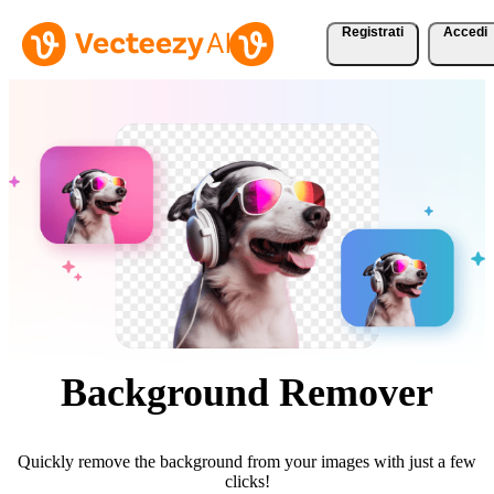
Registrati
Accedi
Background Remover
Quickly remove the background from your images with just a few
clicks!