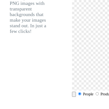
PNG images with
transparent
backgrounds that
make your images
stand out. In just a
few clicks!
People
Produ