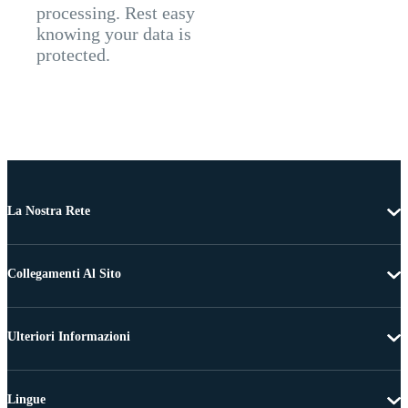
processing. Rest easy
knowing your data is
protected.
La Nostra Rete
Collegamenti Al Sito
Ulteriori Informazioni
Lingue