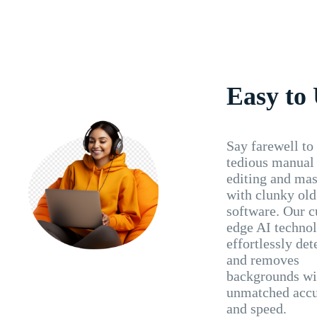
Easy to
Say farewell to
tedious manual
editing and ma
with clunky old
software. Our c
edge AI techno
effortlessly det
and removes
backgrounds wi
unmatched acc
and speed.