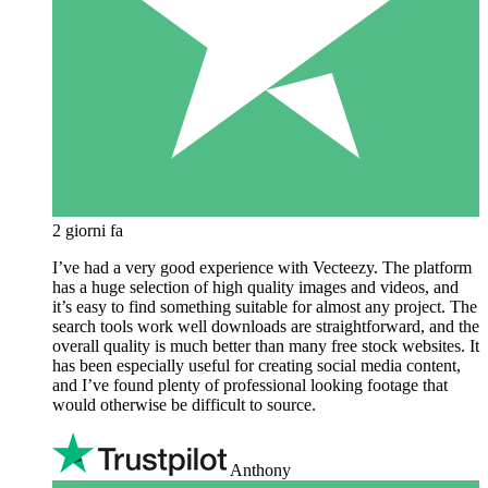
2 giorni fa
I’ve had a very good experience with Vecteezy. The platform
has a huge selection of high quality images and videos, and
it’s easy to find something suitable for almost any project. The
search tools work well downloads are straightforward, and the
overall quality is much better than many free stock websites. It
has been especially useful for creating social media content,
and I’ve found plenty of professional looking footage that
would otherwise be difficult to source.
Anthony