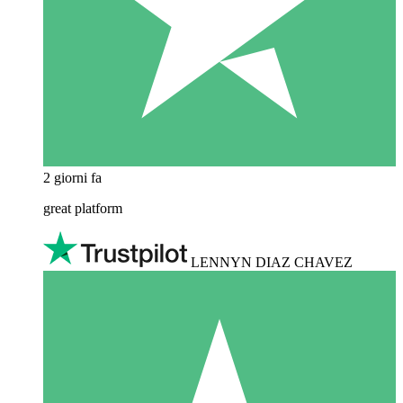
2 giorni fa
great platform
LENNYN DIAZ CHAVEZ