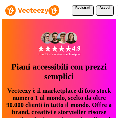
Registrati
Accedi
4.9
from 33.572 reviews on Trustpilot
Piani accessibili con prezzi
semplici
Vecteezy è il marketplace di foto stock
numero 1 al mondo, scelto da oltre
90.000 clienti in tutto il mondo. Offre a
brand, creativi e storyteller risorse