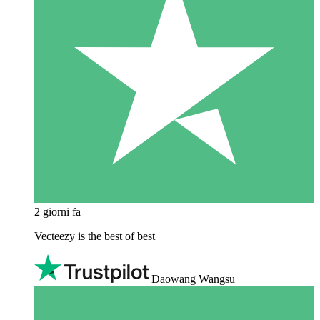
2 giorni fa
Vecteezy is the best of best
Daowang Wangsu