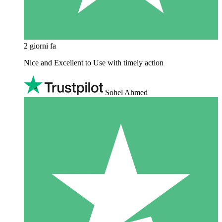
2 giorni fa
Nice and Excellent to Use with timely action
Sohel Ahmed