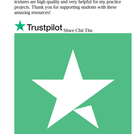
textures are high quality and very helpful for my practice
projects. Thank you for supporting students with these
amazing resources!
Shwe Chit Thu