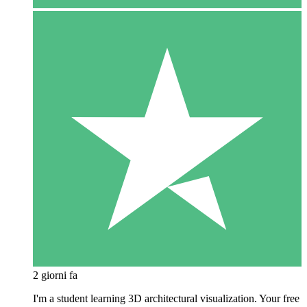
2 giorni fa
I'm a student learning 3D architectural visualization. Your free