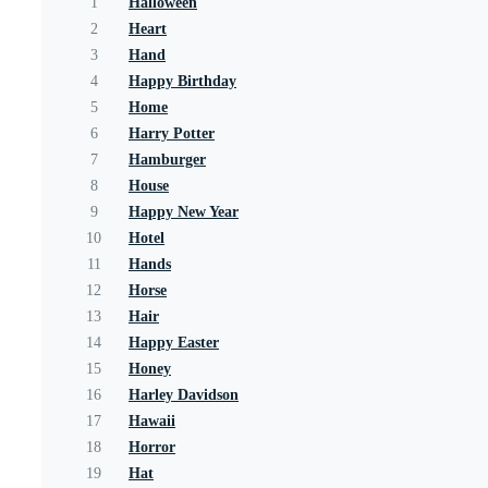
1
Halloween
2
Heart
3
Hand
4
Happy Birthday
5
Home
6
Harry Potter
7
Hamburger
8
House
9
Happy New Year
10
Hotel
11
Hands
12
Horse
13
Hair
14
Happy Easter
15
Honey
16
Harley Davidson
17
Hawaii
18
Horror
19
Hat