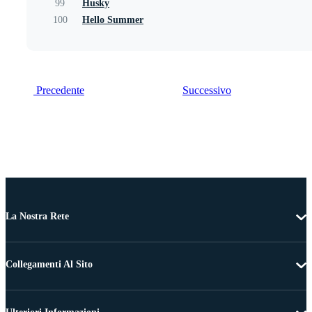
99
Husky
100
Hello Summer
Precedente
Successivo
La Nostra Rete
Collegamenti Al Sito