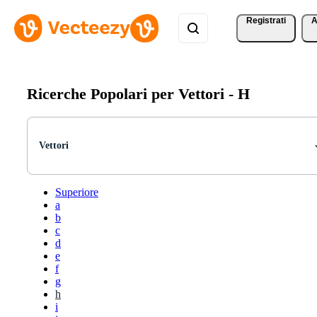
Registrati
A
Ricerche Popolari per Vettori -
H
Vettori
Superiore
a
b
c
d
e
f
g
h
i