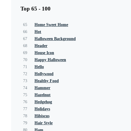
Top 65 - 100
65
Home Sweet Home
66
Hot
67
Halloween Background
68
Header
69
House Icon
70
Happy Halloween
71
Hello
72
Hollywood
73
Healthy Food
74
Hammer
75
Hazelnut
76
Hedgehog
77
Holidays
78
Hibiscus
79
Hair Style
80
Ham