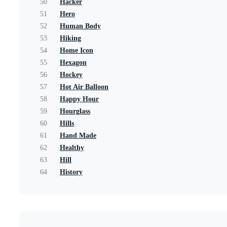
50
Hacker
51
Hero
52
Human Body
53
Hiking
54
Home Icon
55
Hexagon
56
Hockey
57
Hot Air Balloon
58
Happy Hour
59
Hourglass
60
Hills
61
Hand Made
62
Healthy
63
Hill
64
History