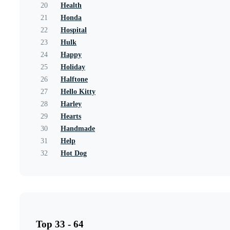
20
Health
21
Honda
22
Hospital
23
Hulk
24
Happy
25
Holiday
26
Halftone
27
Hello Kitty
28
Harley
29
Hearts
30
Handmade
31
Help
32
Hot Dog
Top 33 - 64