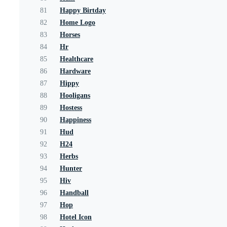
81
Happy Birtday
82
Home Logo
83
Horses
84
Hr
85
Healthcare
86
Hardware
87
Hippy
88
Hooligans
89
Hostess
90
Happiness
91
Hud
92
H24
93
Herbs
94
Hunter
95
Hiv
96
Handball
97
Hop
98
Hotel Icon