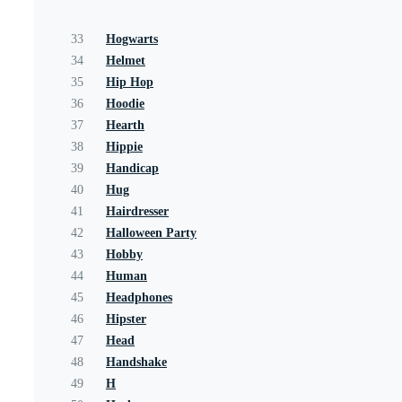
33
Hogwarts
34
Helmet
35
Hip Hop
36
Hoodie
37
Hearth
38
Hippie
39
Handicap
40
Hug
41
Hairdresser
42
Halloween Party
43
Hobby
44
Human
45
Headphones
46
Hipster
47
Head
48
Handshake
49
H